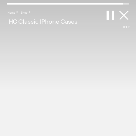
Home
Shop
Category >
Brand >
ALL
ALL
HC Classic IPhone Cases
HELP